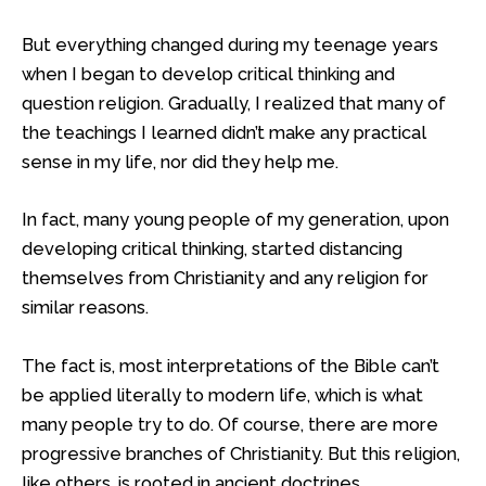
But everything changed during my teenage years
when I began to develop critical thinking and
question religion. Gradually, I realized that many of
the teachings I learned didn’t make any practical
sense in my life, nor did they help me.
In fact, many young people of my generation, upon
developing critical thinking, started distancing
themselves from Christianity and any religion for
similar reasons.
The fact is, most interpretations of the Bible can’t
be applied literally to modern life, which is what
many people try to do. Of course, there are more
progressive branches of Christianity. But this religion,
like others, is rooted in ancient doctrines.