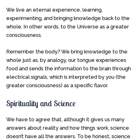
We live an eternal experience, learning,
experimenting, and bringing knowledge back to the
whole. In other words, to the Universe as a greater
consciousness.
Remember the body? We bring knowledge to the
whole just as, by analogy, our tongue experiences
food and sends the information to the brain through
electrical signals, which is interpreted by you (the
greater consciousness) as a specific flavor.
Spirituality and Science
We have to agree that, although it gives us many
answers about reality and how things work, science
doesn’t have all the answers. To be honest, science