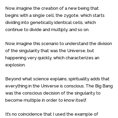
Now, imagine the creation of a new being that
begins with a single cell, the zygote, which starts
dividing into genetically identical cells, which
continue to divide and multiply, and so on.
Now, imagine this scenario to understand the division
of the singularity that was the Universe, but
happening very quickly, which characterizes an
explosion.
Beyond what science explains, spirituality adds that
everything in the Universe is conscious. The Big Bang
was the conscious decision of the singularity to
become multiple in order to know itself.
It’s no coincidence that I used the example of