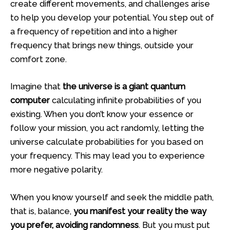
create different movements, and challenges arise
to help you develop your potential. You step out of
a frequency of repetition and into a higher
frequency that brings new things, outside your
comfort zone.
Imagine that
the universe is a giant quantum
computer
calculating infinite probabilities of you
existing. When you don’t know your essence or
follow your mission, you act randomly, letting the
universe calculate probabilities for you based on
your frequency. This may lead you to experience
more negative polarity.
When you know yourself and seek the middle path,
that is, balance,
you manifest your reality the way
you prefer, avoiding randomness
. But you must put