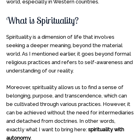
world, especially in Western countries.
What is Spirituality?
Spirituality is a dimension of life that involves
seeking a deeper meaning, beyond the material
world. As I mentioned earlier, it goes beyond formal
religious practices and refers to self-awareness and
understanding of our reality.
Moreover, spirituality allows us to find a sense of
belonging, purpose, and transcendence, which can
be cultivated through various practices. However, it
can be achieved without the need for intermediaries
and detached from doctrines. In other words,
exactly what I want to bring here:
spirituality with
autonomy
.