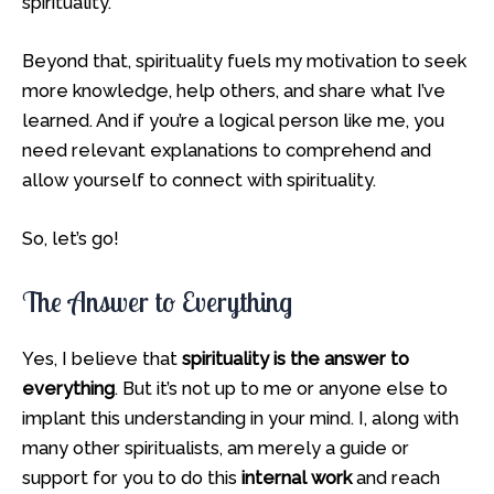
spirituality.
Beyond that, spirituality fuels my motivation to seek
more knowledge, help others, and share what I’ve
learned. And if you’re a logical person like me, you
need relevant explanations to comprehend and
allow yourself to connect with spirituality.
So, let’s go!
The Answer to Everything
Yes, I believe that
spirituality is the answer to
everything
. But it’s not up to me or anyone else to
implant this understanding in your mind. I, along with
many other spiritualists, am merely a guide or
support for you to do this
internal work
and reach