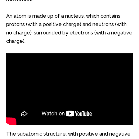
An atom is made up of a nucleus, which contains
protons (with a positive charge) and neutrons (with
no charge), surrounded by electrons (with a negative
charge).
The subatomic structure, with positive and negative