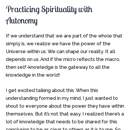
Practicing Spirituality with
Autonomy
If we understand that we are part of the whole that
simply is, we realize we have the power of the
Universe within us. We can shape our reality. It all
depends on us. And if the micro reflects the macro,
then self-knowledge is the gateway to all the
knowledge in the world!
I get excited talking about this. When this
understanding formed in my mind, I just wanted to
shout to everyone about the power they have within
themselves. But it’s not that easy. I realized there’s a
lot of knowledge that needs to be shared for this
conclusion to be as clear to others as it is to me. So,