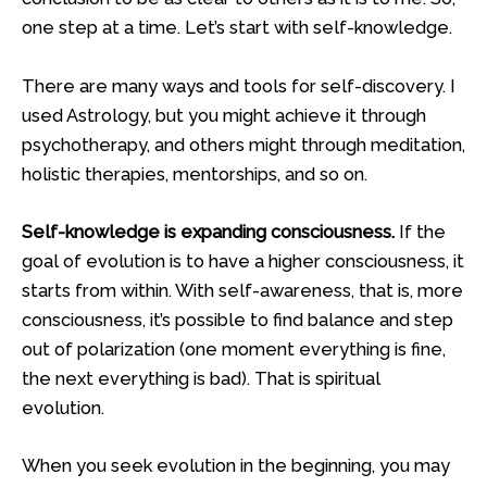
one step at a time. Let’s start with self-knowledge.
There are many ways and tools for self-discovery. I
used Astrology, but you might achieve it through
psychotherapy, and others might through meditation,
holistic therapies, mentorships, and so on.
Self-knowledge is expanding consciousness.
If the
goal of evolution is to have a higher consciousness, it
starts from within. With self-awareness, that is, more
consciousness, it’s possible to find balance and step
out of polarization (one moment everything is fine,
the next everything is bad). That is spiritual
evolution.
When you seek evolution in the beginning, you may