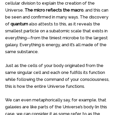
cellular division to explain the creation of the
Universe.
The micro reflects the macro
, and this can
be seen and confirmed in many ways. The discovery
of
quantum
also attests to this, as it reveals the
smallest particle on a subatomic scale that exists in
everything—from the tiniest microbe to the largest
galaxy. Everything is energy, and it’s all made of the
same substance.
Just as the cells of your body originated from the
same singular cell and each one fulfills its function
while following the command of your consciousness,
this is how the entire Universe functions.
We can even metaphorically say, for example, that
galaxies are like parts of the Universe’s body (in this
case, we can consider it as some refer to as the