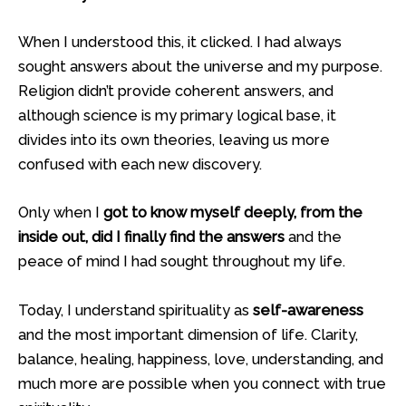
When I understood this, it clicked. I had always
sought answers about the universe and my purpose.
Religion didn’t provide coherent answers, and
although science is my primary logical base, it
divides into its own theories, leaving us more
confused with each new discovery.
Only when I
got to know myself deeply, from the
inside out, did I finally find the answers
and the
peace of mind I had sought throughout my life.
Today, I understand spirituality as
self-awareness
and the most important dimension of life. Clarity,
balance, healing, happiness, love, understanding, and
much more are possible when you connect with true