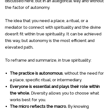
discussed here, but in an allegorical way and without
the factor of autonomy.
The idea that you need a place, a ritual, or a
mediator to connect with spirituality and the divine
doesn’t fit within true spirituality. It can be achieved
this way, but autonomy is the most efficient and
elevated path
.
To reframe and summarize, in true spirituality:
The practice is autonomous
, without the need for
a place, specific ritual, or intermediary.
Everyone is essential and plays their role within
the whole.
Diversity allows you to choose what
works best for you.
The micro reflects the macro.
By knowing