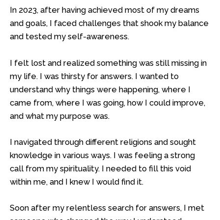
In 2023, after having achieved most of my dreams
and goals, I faced challenges that shook my balance
and tested my self-awareness.
I felt lost and realized something was still missing in
my life. I was thirsty for answers. I wanted to
understand why things were happening, where I
came from, where I was going, how I could improve,
and what my purpose was.
I navigated through different religions and sought
knowledge in various ways. I was feeling a strong
call from my spirituality. I needed to fill this void
within me, and I knew I would find it.
Soon after my relentless search for answers, I met