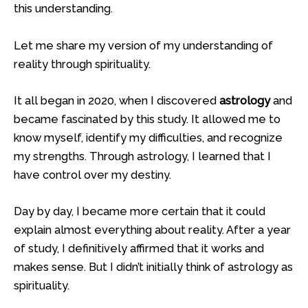
this understanding.
Let me share my version of my understanding of
reality through spirituality.
It all began in 2020, when I discovered
astrology
and
became fascinated by this study. It allowed me to
know myself, identify my difficulties, and recognize
my strengths. Through astrology, I learned that I
have control over my destiny.
Day by day, I became more certain that it could
explain almost everything about reality. After a year
of study, I definitively affirmed that it works and
makes sense. But I didn’t initially think of astrology as
spirituality.