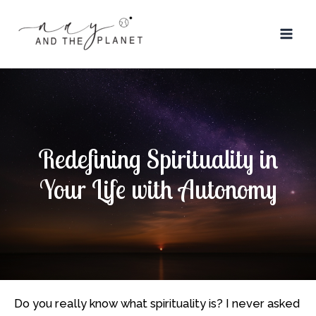
Skip
Post
Mai
to
navigation
Men
content
Redefining Spirituality in
Your Life with Autonomy
Do you really know what spirituality is? I never asked