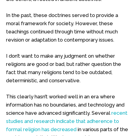
In the past, these doctrines served to provide a
moral framework for society. However, these
teachings continued through time without much
revision or adaptation to contemporary issues.
I don’t want to make any judgment on whether
religions are good or bad, but rather question the
fact that many religions tend to be outdated,
deterministic, and conservative.
This clearly hasn’t worked well in an era where
information has no boundaries, and technology and
science have advanced significantly. Several
recent
studies and research indicate that adherence to
formal religion has decreased
in various parts of the