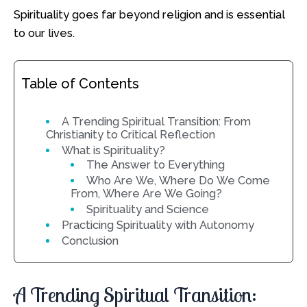
Spirituality goes far beyond religion and is essential
to our lives.
Table of Contents
A Trending Spiritual Transition: From
Christianity to Critical Reflection
What is Spirituality?
The Answer to Everything
Who Are We, Where Do We Come
From, Where Are We Going?
Spirituality and Science
Practicing Spirituality with Autonomy
Conclusion
A Trending Spiritual Transition: