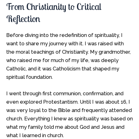
From Christianity to Critical
Reflection
Before diving into the redefinition of spirituality, I
want to share my journey with it. I was raised with
the moral teachings of Christianity. My grandmother,
who raised me for much of my life, was deeply
Catholic, and it was Catholicism that shaped my
spiritual foundation.
I went through first communion, confirmation, and
even explored Protestantism. Until I was about 16, I
was very loyal to the Bible and frequently attended
church. Everything I knew as spirituality was based on
what my family told me about God and Jesus and
what I learned in church.