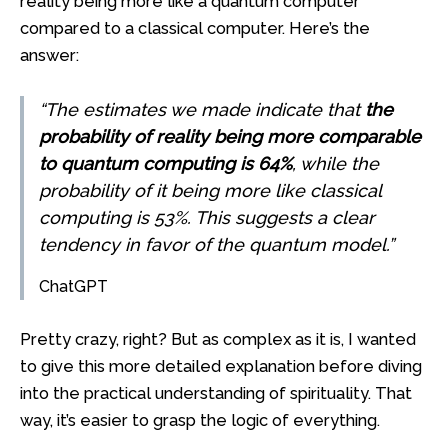
reality being more like a quantum computer
compared to a classical computer. Here’s the
answer:
“The estimates we made indicate that
the
probability of reality being more comparable
to quantum computing is 64%
, while the
probability of it being more like classical
computing is 53%. This suggests a clear
tendency in favor of the quantum model.”
ChatGPT
Pretty crazy, right? But as complex as it is, I wanted
to give this more detailed explanation before diving
into the practical understanding of spirituality. That
way, it’s easier to grasp the logic of everything.