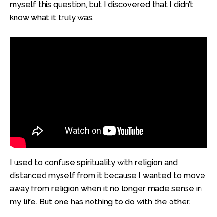
myself this question, but I discovered that I didn’t
know what it truly was.
I used to confuse spirituality with religion and
distanced myself from it because I wanted to move
away from religion when it no longer made sense in
my life. But one has nothing to do with the other.