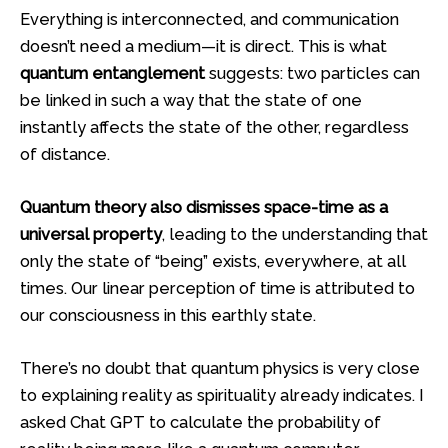
Everything is interconnected, and communication
doesn’t need a medium—it is direct. This is what
quantum entanglement
suggests: two particles can
be linked in such a way that the state of one
instantly affects the state of the other, regardless
of distance.
Quantum theory also dismisses space-time as a
universal property
, leading to the understanding that
only the state of “being” exists, everywhere, at all
times. Our linear perception of time is attributed to
our consciousness in this earthly state.
There’s no doubt that quantum physics is very close
to explaining reality as spirituality already indicates. I
asked Chat GPT to calculate the probability of