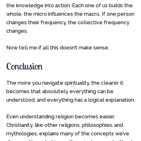
the knowledge into action. Each one of us builds the
whole, the micro influences the macro. If one person
changes their frequency, the collective frequency
changes.
Now tell me if all this doesn’t make sense.
Conclusion
The more you navigate spirituality, the clearer it
becomes that absolutely everything can be
understood, and everything has a logical explanation.
Even understanding religion becomes easier.
Christianity, like other religions, philosophies, and
mythologies, explains many of the concepts we’ve