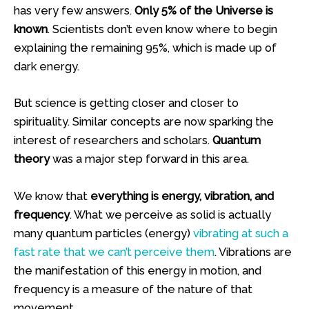
has very few answers.
Only 5% of the Universe is
known
. Scientists don’t even know where to begin
explaining the remaining 95%, which is made up of
dark energy.
But science is getting closer and closer to
spirituality. Similar concepts are now sparking the
interest of researchers and scholars.
Quantum
theory
was a major step forward in this area.
We know that
everything is energy, vibration, and
frequency
. What we perceive as solid is actually
many quantum particles (energy)
vibrating at such a
fast rate that we can’t perceive them
. Vibrations are
the manifestation of this energy in motion, and
frequency is a measure of the nature of that
movement.