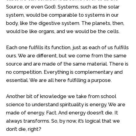
Source, or even God). Systems, such as the solar
system, would be comparable to systems in our
body, like the digestive system. The planets, then,
would be like organs, and we would be the cells.
Each one fulfills its function, just as each of us fulfills
ours. We are different, but we come from the same
source and are made of the same material. There is
no competition. Everything is complementary and
essential. We are all here fulfilling a purpose.
Another bit of knowledge we take from school
science to understand spirituality is energy. We are
made of energy. Fact. And energy doesn’t die. It
always transforms. So, by now, it’s logical that we
don’t die, right?