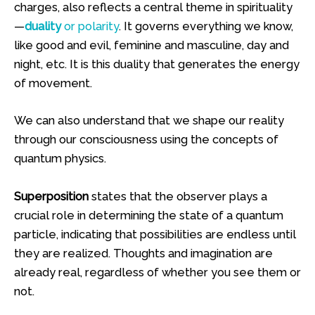
charges, also reflects a central theme in spirituality
—
duality
or polarity
. It governs everything we know,
like good and evil, feminine and masculine, day and
night, etc. It is this duality that generates the energy
of movement.
We can also understand that we shape our reality
through our consciousness using the concepts of
quantum physics.
Superposition
states that the observer plays a
crucial role in determining the state of a quantum
particle, indicating that possibilities are endless until
they are realized. Thoughts and imagination are
already real, regardless of whether you see them or
not.