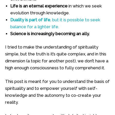
Life is an eternal experience
in which we seek
evolution through knowledge.
Duality is part of life
, but it is possible to seek
balance for a lighter life.
Science is increasingly becoming an ally.
I tried to make the understanding of spirituality
simple, but the truth is it’s quite complex, and in this
dimension (a topic for another post), we don’t have a
high enough consciousness to fully comprehend it.
This post is meant for you to understand the basis of
spirituality and to empower yourself with self-
knowledge and the autonomy to co-create your
reality.