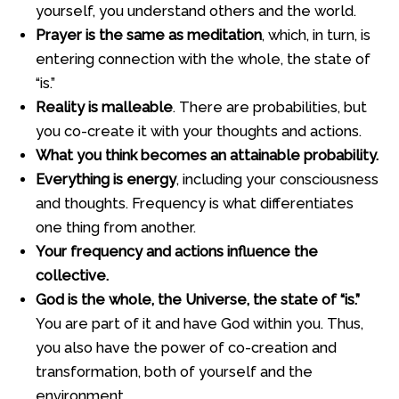
yourself, you understand others and the world.
Prayer is the same as meditation
, which, in turn, is
entering connection with the whole, the state of
“is.”
Reality is malleable
. There are probabilities, but
you co-create it with your thoughts and actions.
What you think becomes an attainable probability.
Everything is energy
, including your consciousness
and thoughts. Frequency is what differentiates
one thing from another.
Your frequency and actions influence the
collective.
God is the whole, the Universe, the state of “is.”
You are part of it and have God within you. Thus,
you also have the power of co-creation and
transformation, both of yourself and the
environment.