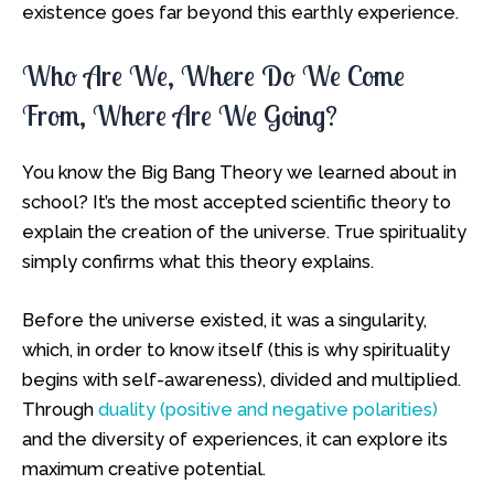
existence goes far beyond this earthly experience.
Who Are We, Where Do We Come
From, Where Are We Going?
You know the Big Bang Theory we learned about in
school? It’s the most accepted scientific theory to
explain the creation of the universe. True spirituality
simply confirms what this theory explains.
Before the universe existed, it was a singularity,
which, in order to know itself (this is why spirituality
begins with self-awareness), divided and multiplied.
Through
duality (positive and negative polarities)
and the diversity of experiences, it can explore its
maximum creative potential.