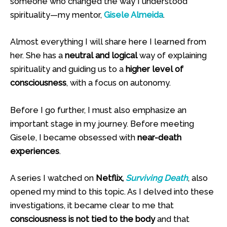
someone who changed the way I understood
spirituality—my mentor,
Gisele Almeida
.
Almost everything I will share here I learned from
her. She has a
neutral and logical
way of explaining
spirituality and guiding us to a
higher level of
consciousness
, with a focus on autonomy.
Before I go further, I must also emphasize an
important stage in my journey. Before meeting
Gisele, I became obsessed with
near-death
experiences
.
A series I watched on
Netflix,
Surviving Death
, also
opened my mind to this topic. As I delved into these
investigations, it became clear to me that
consciousness is not tied to the body
and that