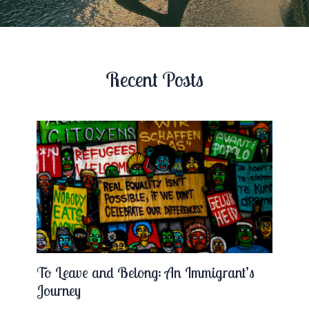
Recent Posts
To Leave and Belong: An Immigrant’s
Journey