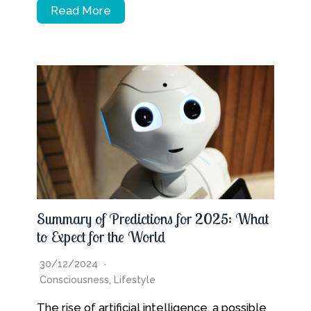
Read More
Summary of Predictions for 2025: What
to Expect for the World
30/12/2024
Consciousness
,
Lifestyle
The rise of artificial intelligence, a possible