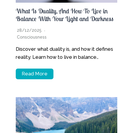
What Is Duality, And How To Live in
Balance With Your Light and Darkness
28/12/2025
Consciousness
Discover what duality is, and how it defines
reality. Learn how to live in balance…
Read More