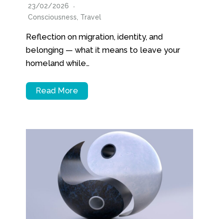
23/02/2026
Consciousness
,
Travel
Reflection on migration, identity, and
belonging — what it means to leave your
homeland while…
Read More