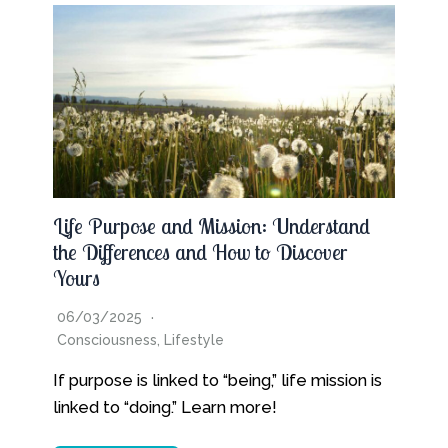
Life Purpose and Mission: Understand
the Differences and How to Discover
Yours
06/03/2025
Consciousness
,
Lifestyle
If purpose is linked to “being,” life mission is
linked to “doing.” Learn more!