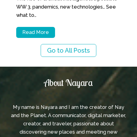
WW 3, pandemics, new technologies… See
what to…
Read More
Go to All Posts
Instagram
TikTok
YouTube
About Nayara
My name is Nayara and I am the creator of Nay
and the Planet. A communicator, digital marketer,
creator, and traveler, passionate about
discovering new places and meeting new