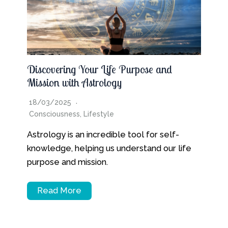
Discovering Your Life Purpose and
Mission with Astrology
18/03/2025
Consciousness
,
Lifestyle
Astrology is an incredible tool for self-
knowledge, helping us understand our life
purpose and mission.
Read More