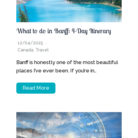
What to do in Banff: 4-Day Itinerary
12/04/2025
Canada
,
Travel
Banff is honestly one of the most beautiful
places I’ve ever been. If you’re in…
Read More