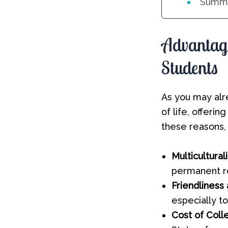
Summi
Advantage
Students
As you may alr
of life, offeri
these reasons,
Multicultural
permanent r
Friendliness
especially t
Cost of Coll