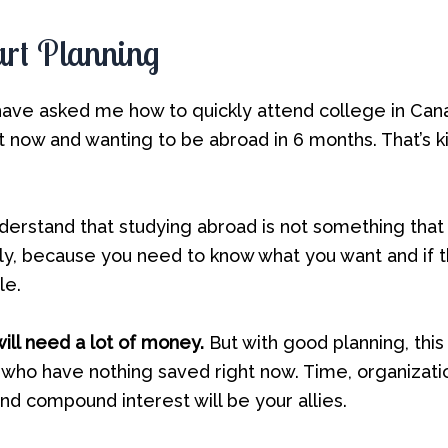
tart Planning
ve asked me how to quickly attend college in Canad
it now and wanting to be abroad in 6 months. That’s k
derstand that studying abroad is not something tha
tly, because you need to know what you want and if 
le.
ill need a lot of money.
But with good planning, this 
 who have nothing saved right now. Time, organizati
d compound interest will be your allies.