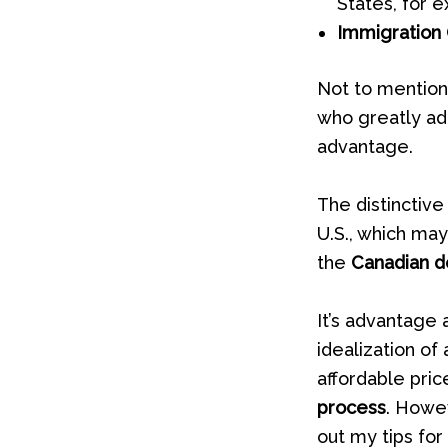
States, for 
Immigration 
Not to mention
who greatly adm
advantage.
The distinctive
U.S., which may
the
Canadian do
It’s advantage 
idealization of
affordable pric
process
. Howev
out my tips for