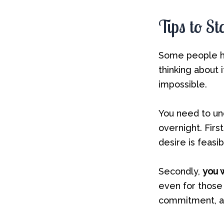
Tips to S
Some people ha
thinking about 
impossible.
You need to un
overnight. Firs
desire is feasib
Secondly,
you w
even for those
commitment, an