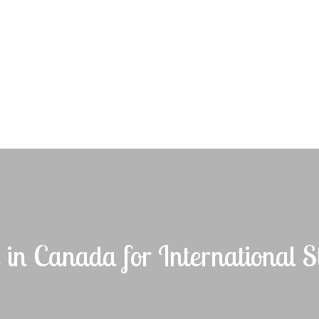
e in Canada for International S