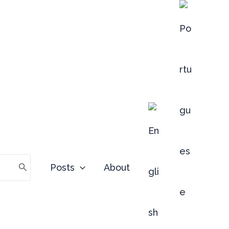
Posts
About