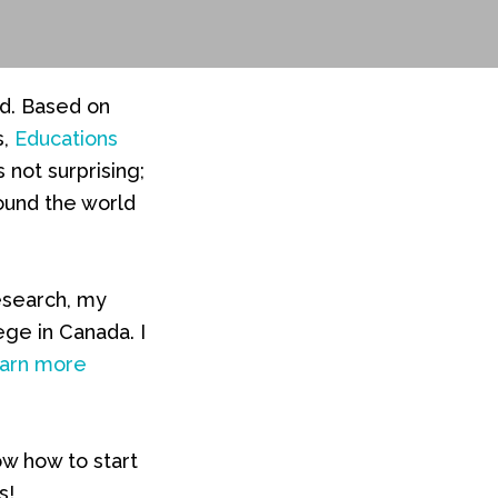
ad. Based on
s,
Educations
’s not surprising;
round the world
esearch, my
ege in Canada. I
arn more
ow how to start
s!