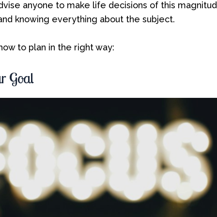
 advise anyone to make life decisions of this magnitu
 and knowing everything about the subject.
ow to plan in the right way:
r Goal