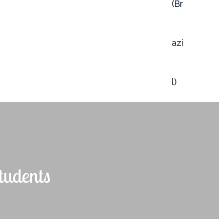
tudents