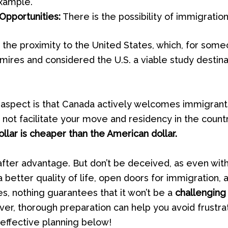
example.
Opportunities:
There is the possibility of immigration
 the proximity to the United States, which, for som
ires and considered the U.S. a viable study destinat
 aspect is that Canada actively welcomes immigrants
 not facilitate your move and residency in the country
llar is cheaper than the American dollar.
after advantage. But don’t be deceived, as even wit
 a better quality of life, open doors for immigration,
es, nothing guarantees that it won’t be a
challenging
er, thorough preparation can help you avoid frustrat
 effective planning below!