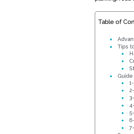
Table of Co
Advant
Tips t
H
C
S
Guide
1
2
3-
4
5
6
7