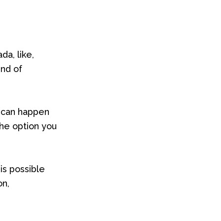
a, like,
ind of
t can happen
the option you
is possible
on,