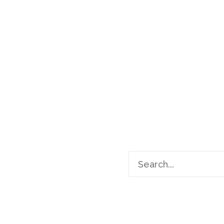
Search
for: