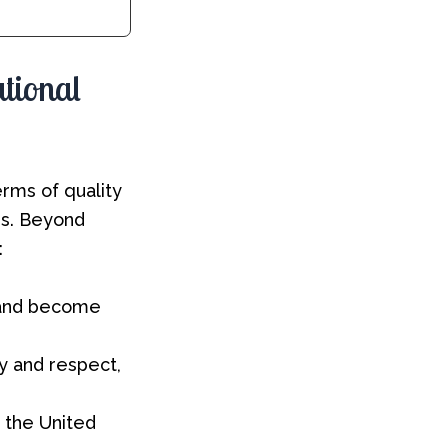
ational
rms of quality
es. Beyond
:
 and become
ty and respect,
n the United