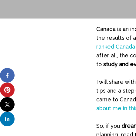
Canada is an in
the results of
ranked Canada 
after all, the 
to
study and e
I will share w
tips and a step
came to Canada
about me in this
So, if you
dream
planning, read 