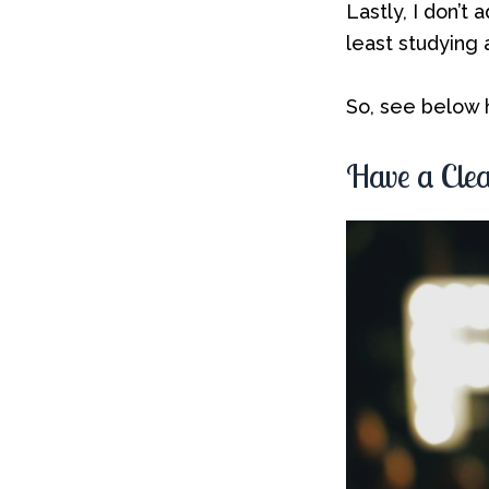
Lastly, I don’t
least studying
So, see below h
Have a Clea