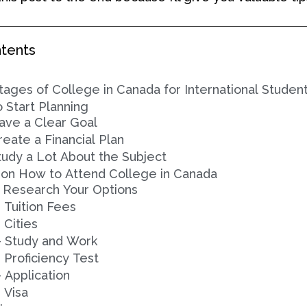
ntents
ages of College in Canada for International Studen
o Start Planning
ave a Clear Goal
reate a Financial Plan
tudy a Lot About the Subject
 on How to Attend College in Canada
- Research Your Options
- Tuition Fees
 Cities
- Study and Work
- Proficiency Test
- Application
- Visa