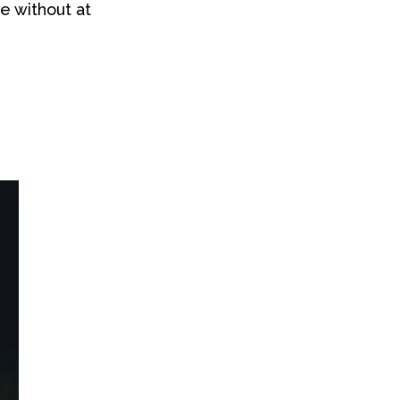
de without at