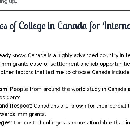
ng up…
s of College in Canada for Intern
eady know, Canada is a highly advanced country in te
ng immigrants ease of settlement and job opportuniti
 other factors that led me to choose Canada include
ism
: People from around the world study in Canada
esidents.
 and Respect:
Canadians are known for their cordiali
owards immigrants.
eges:
The cost of colleges is more affordable than i