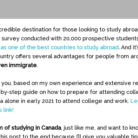
credible destination for those looking to study abro
 a survey conducted with 20,000 prospective student
as one of the best countries to study abroad
. And it
country offers several advantages for people from a
ven immigrate
.
ith you, based on my own experience and extensive r
-by-step guide on how to prepare for attending coll
 alone in early 2021 to attend college and work.
Le
 link!
 of studying in Canada
, just like me, and want to kn
this post to the end because I’ll give you valuable tip