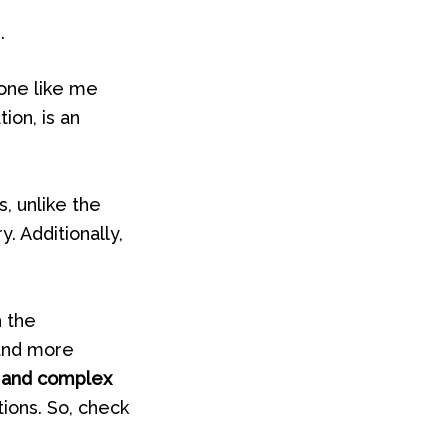
.
eone like me
ion, is an
, unlike the
. Additionally,
h the
 and more
 and complex
ions. So, check